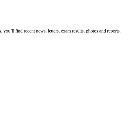
you’ll find recent news, letters, exam results, photos and reports.