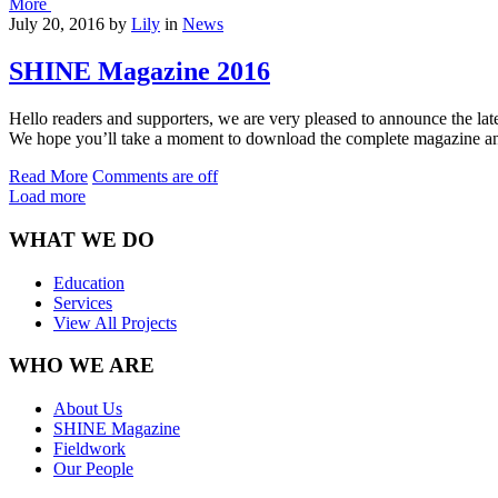
More
July 20, 2016
by
Lily
in
News
SHINE Magazine 2016
Hello readers and supporters, we are very pleased to announce the late
We hope you’ll take a moment to download the complete magazine and
Read More
Comments are off
Load more
WHAT WE DO
Education
Services
View All Projects
WHO WE ARE
About Us
SHINE Magazine
Fieldwork
Our People