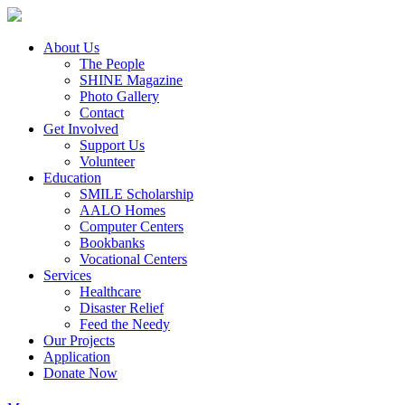
About Us
The People
SHINE Magazine
Photo Gallery
Contact
Get Involved
Support Us
Volunteer
Education
SMILE Scholarship
AALO Homes
Computer Centers
Bookbanks
Vocational Centers
Services
Healthcare
Disaster Relief
Feed the Needy
Our Projects
Application
Donate Now