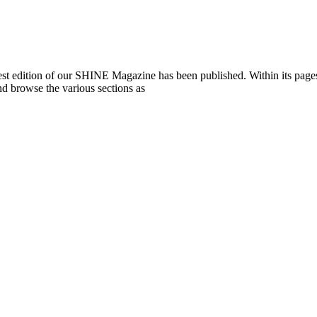
st edition of our SHINE Magazine has been published. Within its pages, 
 browse the various sections as